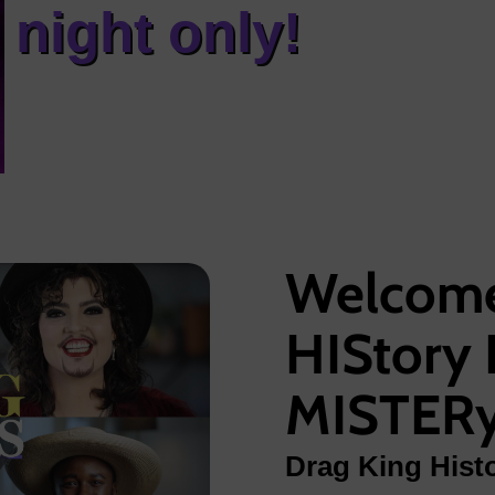
night only!
Welcome
HIStory 
MISTER
Drag King Histo