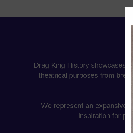
Drag King History showcases th
theatrical purposes from breec
We represent an expansive gr
inspiration for p