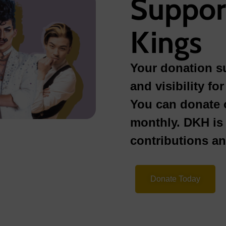
Suppor
Kings
Your donation su
and visibility f
You can donate 
monthly. DKH is 
contributions a
Donate Today