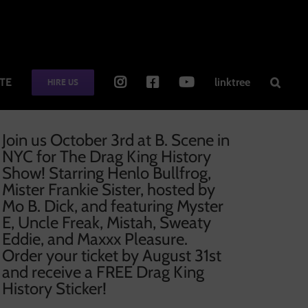
TE
linktree
HIRE US
Join us October 3rd at B. Scene in
NYC for The Drag King History
Show! Starring Henlo Bullfrog,
Mister Frankie Sister, hosted by
Mo B. Dick, and featuring Myster
E, Uncle Freak, Mistah, Sweaty
Eddie, and Maxxx Pleasure.
Order your ticket by August 31st
and receive a FREE Drag King
History Sticker!