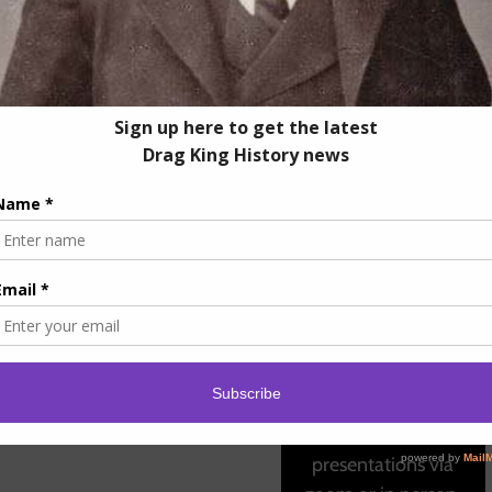
ffer
Educational
Lectures
Let us Bring Drag King
History To You! We
offer lecture
presentations via