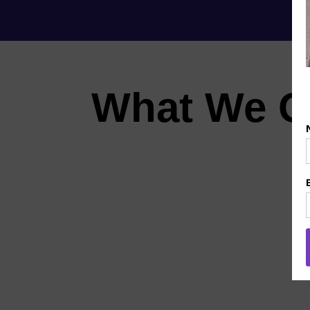
What We O