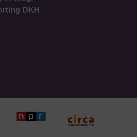
orting DKH