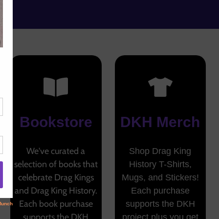
Bookstore
DKH Merch
We've curated a
Shop Drag King
selection of books that
History T-Shirts,
celebrate Drag Kings
Mugs, and Stickers!
and Drag King History.
Each purchase
Each book purchase
supports the DKH
supports the DKH
project plus you get