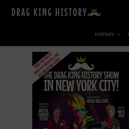
HISTORY