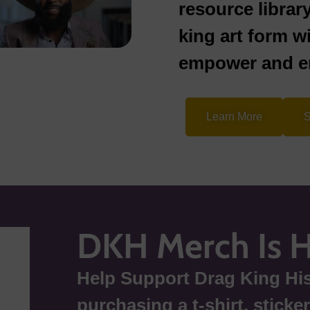
resource librar
king art form w
empower and en
Learn More
S
DKH Merch Is 
Help Support Drag King His
purchasing a t-shirt, sticke