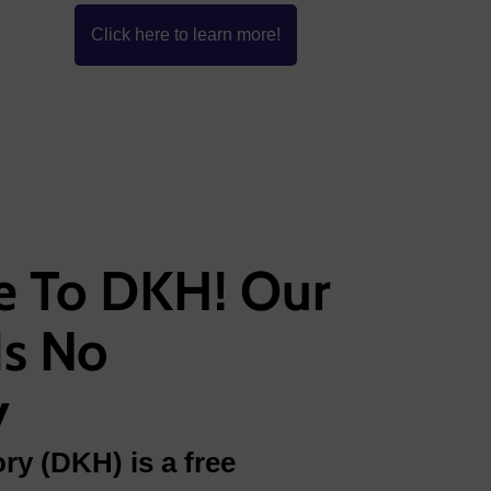
Click here to learn more!
 To DKH! Our
Is No
y
ry (DKH) is a free