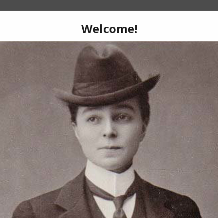
What is DKH?
e extensive history of female-born perform
hes roles to en travesti, variety to vaudevi
kings, and drag kings to the gender free.
oup of courageous drag artists who provid
erformers, researchers, historians, and enth