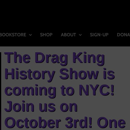
BOOKSTORE
SHOP
ABOUT
SIGN-UP
DONA
The Drag King
History Show is
coming to NYC!
Join us on
October 3rd! One