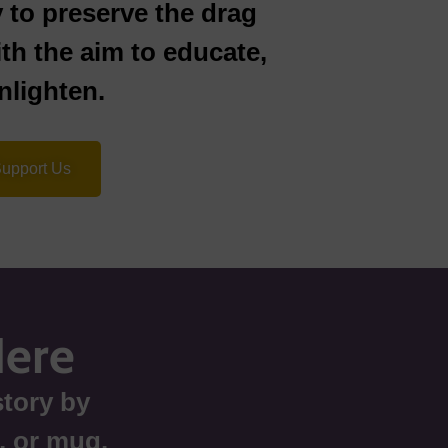
y to preserve the drag
ith the aim to educate,
lighten.
upport Us
Here
tory by
r, or mug.