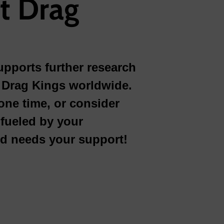
t Drag
pports further research
or Drag Kings worldwide.
one time, or consider
fueled by your
nd needs your support!