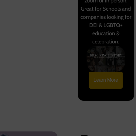
zoom or in person.
Great for Schools and
companies looking for
DEI & LGBTQ+
education &
celebration.
Learn More