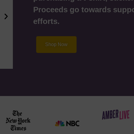
Proceeds go towards supp
efforts.
Shop Now