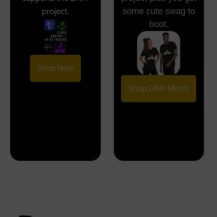
project.
some cute swag to
boot.
Shop Now
Shop DKH Merch