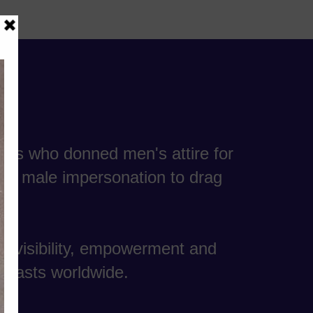
ers who donned men's attire for
lle, male impersonation to drag
e visibility, empowerment and
usiasts worldwide.