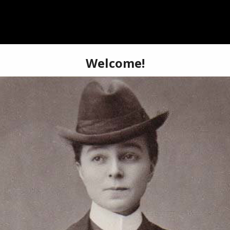
BOOKSTORE
SHOP
ABOUT
SIGN-UP
DONA
 Drag King History!