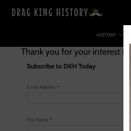
Skip
to
content
HISTORY
Thank you for your interest in
Subscribe to DKH Today
*
Email Address
*
First Name