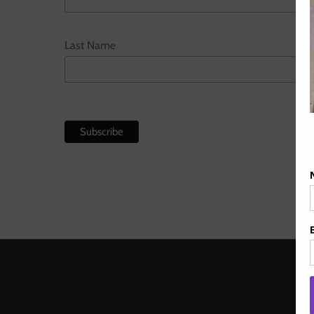
Last Name