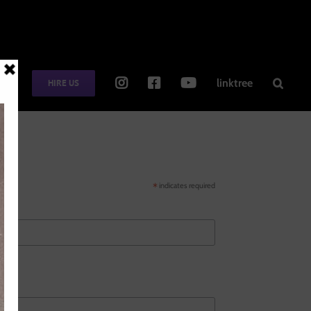
TE
linktree
HIRE US
*
indicates required