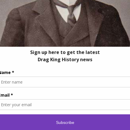
© Copyright -
2026 | Drag King History
Facebook
Instagram
Linktr.ee
YouTube
Tiktok