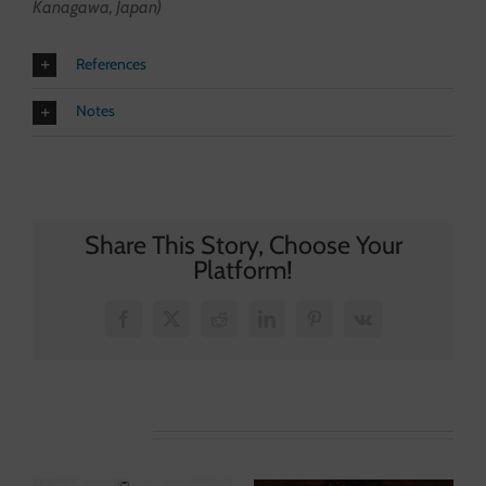
Kanagawa, Japan)
References
Notes
Share This Story, Choose Your
Platform!
Facebook
X
Reddit
LinkedIn
Pinterest
Vk
Related Posts