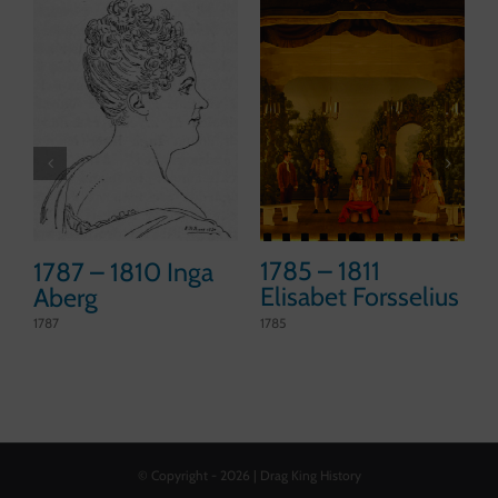
1785 – 1811
1787 – 1810 Inga
Elisabet Forsselius
Aberg
1785
1787
1
© Copyright -
2026 | Drag King History