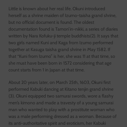
Little is known about her real life. Okuni introduced
herself as a shrine maiden of Izumo-taisha grand shrine,
but no official document is found. The oldest
documentation found is Tamon’in-nikki, a series of diaries
written by Nara Kofuku-ji temple buddhists(2). It says that
two girls named Kuni and Kaga from Izumo performed
together at Kasuga taisha grand shrine in May 1582. If
that “Kuni from Izumo” is her, she was 11 at that time, so
she must have been born in 1572 considering that age
count starts from 1 in Japan at that time.
About 20 years later, on March 25th, 1603, Okuni first
performed Kabuki dancing at Kitano tenjin grand shrine
(3). Okuni equipped two samurai swords, wore a flashy
men’s kimono and made a travesty of a young samurai
man who wanted to play with a prostitute woman who
was a male performing dressed as a woman. Because of
its anti-authoritative spirit and eroticism, her Kabuki