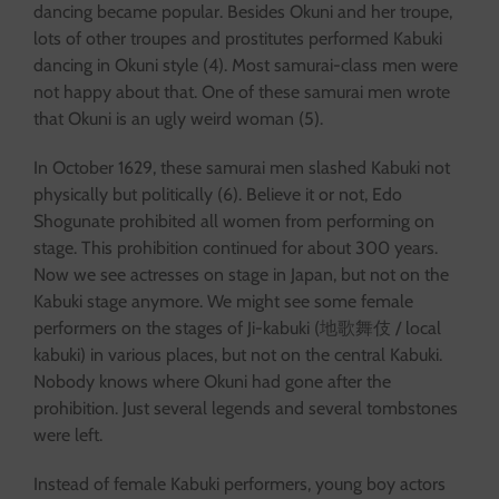
dancing became popular. Besides Okuni and her troupe,
lots of other troupes and prostitutes performed Kabuki
dancing in Okuni style (4). Most samurai-class men were
not happy about that. One of these samurai men wrote
that Okuni is an ugly weird woman (5).
In October 1629, these samurai men slashed Kabuki not
physically but politically (6). Believe it or not, Edo
Shogunate prohibited all women from performing on
stage. This prohibition continued for about 300 years.
Now we see actresses on stage in Japan, but not on the
Kabuki stage anymore. We might see some female
performers on the stages of Ji-kabuki (地歌舞伎 / local
kabuki) in various places, but not on the central Kabuki.
Nobody knows where Okuni had gone after the
prohibition. Just several legends and several tombstones
were left.
Instead of female Kabuki performers, young boy actors