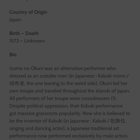
Country of Origin
Japan
Birth – Death
1572 – Unknown
Bio
Izumo no Okuni was an alternative performer who
dressed as an outsider man (in Japanese : Kabuki mono /
傾奇者, the one leaning to the weird side). Okuni led her
own troupe and traveled throughout the islands of Japan.
All performers of her troupe were crossdressers (1).
Despite political oppression, their Kabuki performance
got massive grassroots popularity. Now she is believed to
be the inventor of Kabuki (in Japanese : Kabuki / 歌舞伎,
singing and dancing actor), a Japanese traditional art
performance now performed exclusively by male actors.