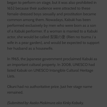
began to perform on stage, but it was also prohibited in
1652 because their audience were attracted to these
female-dressed boys sexually and prostitution became
common among them. Nowadays, Kabuki has been
performed exclusively by men who were born as a son
of a Kabuki performer. If a woman is married to a Kabuki
actor, she would be called 梨園の妻 (Rien no tsuma / a
wife in a pear garden), and would be expected to support
her husband as a housewife.
In 1965, the Japanese government proclaimed Kabuki as
an important cultural property. In 2008, UNESCO had
listed Kabuki on UNESCO Intangible Cultural Heritage
Lists.
Okuni had no authoritative prize. Just her stage name
remained.
(Submitted by: Asako Makimura aka Kinky Kabuky,