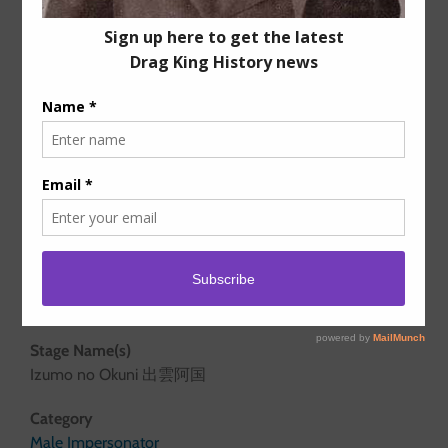
Years active
1603 – c.1629
Stage Name(s)
Izumo no Okuni 出雲阿国
Category
Male Impersonator