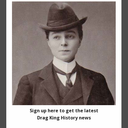
Share This Story, Choose Your
Platform!
Facebook
X
Reddit
LinkedIn
Pinterest
Vk
Related Posts