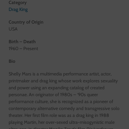
Category
Drag King
Country of Origin
USA
Birth – Death
1960 – Present
Bio
Shelly Mars is a multimedia performance artist, actor,
printmaker and drag king whose work explores sexuality
and power using an expanding catalog of created
personae. An originator of 1980s – ‘90s queer
performance culture, she is recognized as a pioneer of
contemporary alternative comedy and transgressive solo
theater. Her first film role was as a drag king in 1988
playing Martin, her over-sexed ultra-misogynistic male