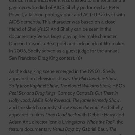
district. This annual event was created to immortalize the
gay men who died of AIDS. Shelly performed as Peter
Powell, a fashion photographer and ACT-UP activist with
AIDS dementia. This character was based on a close
friend of Shelly’s.(5) And Shelly can be seen in the
documentary Venus Boyz playing her male character
Damon Corson, a Beat poet and independent filmmaker.
In 2006, Shelly served as a guest judge for the annual
San Francisco Drag King contest. (6)
As the drag king scene emerged in the 1990’s, Shelly
appeared on television shows
The Phil Donahue Show
,
Sally Jesse Raphael Show
,
The Montel Williams Show,
HBO’s
Real Sex and Drag Kings
, Comedy Central’s
Out There in
Hollywood
, A&E’s
Role Reversal
,
The Jamie Kennedy Show
,
and the sketch comedy show
Kids in the Hall
. And Shelly
appeared in films
Drop Dead Rock
with Debbie Harry and
Adam Ant, director Jennie Livingston’s
Who’s the Top?
, the
feature documentary
Venus Boyz
by Gabriel Baur,
The