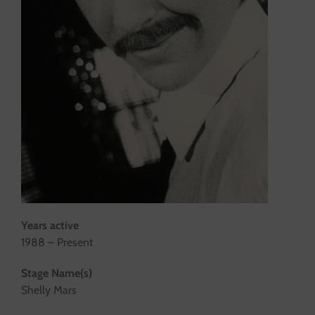
Years active
1988 – Present
Stage Name(s)
Shelly Mars