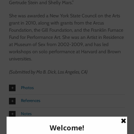
Gertrude Stein and Shelly Mars.”
She was awarded a New York State Council on the Arts
grant in 2010, along with grants from the Arcus
Foundation, the Gill Foundation, and the Franklin Furnace
Fund for Performance Art. She was an Artist in Residence
at Museum of Sex from 2002-2009, and has led
workshops on solo performance at Harvard and Brown
universities.
(Submitted by Mo B. Dick, Los Angeles, CA)
Photos
References
Notes