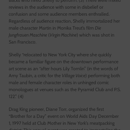
Backs who hired Shelly to perform. (3) There were mixed
reviews in the audience with some in disbelief or
confusion and some audience members enthralled.
Regardless of audience reaction, Shelly immortalized her
male character Martin in Monika Treut’s film
Die
Jungfrauen Maschine
(
Virgin Machine
) which was shot in
San Francisco.
Shelly “relocated to New York City where she quickly
became a familiar figure on the downtown performance
art scene as an “after hours Lily Tomlin” (in the words of
Amy Taubin, a critic for the
Village Voice
) performing both
male and female character roles in unhinged comic
monologues at venues such as the Pyramid Club and P.S.
122.” (4)
Drag King pioneer, Diane Torr, organized the first
“Brother for a Day” event on World Aids Day December
1, 1997 held at Club Mother in New York’s meatpacking