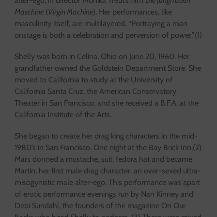
alter-ego, in director Monika Treut’s film
Die Jungfrauen
Maschine
(
Virgin Machine
). Her performances, like
masculinity itself, are multilayered. “Portraying a man
onstage is both a celebration and perversion of power.”(1)
Shelly was born in Celina, Ohio on June 20, 1960. Her
grandfather owned the Goldstein Department Store. She
moved to California to study at the University of
California Santa Cruz, the American Conservatory
Theater in San Francisco, and she received a B.F.A. at the
California Institute of the Arts.
She began to create her drag king characters in the mid-
1980’s in San Francisco. One night at the Bay Brick Inn,(2)
Mars donned a mustache, suit, fedora hat and became
Martin, her first male drag character, an over-sexed ultra-
misogynistic male alter-ego. This performance was apart
of erotic performance evenings run by Nan Kinney and
Debi Sundahl, the founders of the magazine On Our