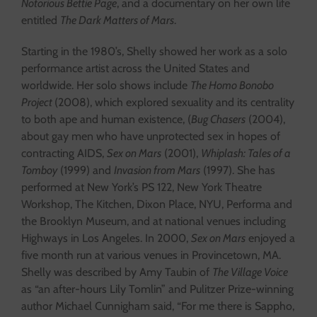
Notorious Bettie Page
, and a documentary on her own life
entitled
The Dark Matters of Mars
.
Starting in the 1980’s, Shelly showed her work as a solo
performance artist across the United States and
worldwide. Her solo shows include
The Homo Bonobo
Project
(2008), which explored sexuality and its centrality
to both ape and human existence, (
Bug Chasers
(2004),
about gay men who have unprotected sex in hopes of
contracting AIDS,
Sex on Mars
(2001),
Whiplash: Tales of a
Tomboy
(1999) and
Invasion from Mars
(1997). She has
performed at New York’s PS 122, New York Theatre
Workshop, The Kitchen, Dixon Place, NYU, Performa and
the Brooklyn Museum, and at national venues including
Highways in Los Angeles. In 2000,
Sex on Mars
enjoyed a
five month run at various venues in Provincetown, MA.
Shelly was described by Amy Taubin of
The Village Voice
as “an after-hours Lily Tomlin” and Pulitzer Prize-winning
author Michael Cunnigham said, “For me there is Sappho,