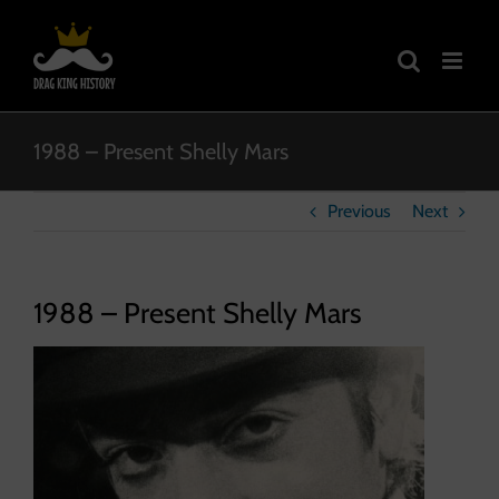
Skip
to
content
1988 – Present Shelly Mars
Previous
Next
1988 – Present Shelly Mars