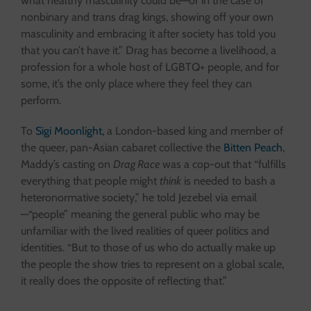
what healthy masculinity could be—or in the case of
nonbinary and trans drag kings, showing off your own
masculinity and embracing it after society has told you
that you can’t have it.” Drag has become a livelihood, a
profession for a whole host of LGBTQ+ people, and for
some, it’s the only place where they feel they can
perform.
To
Sigi Moonlight,
a London-based king and member of
the queer, pan-Asian cabaret collective the
Bitten Peach
,
Maddy’s casting on
Drag Race
was a cop-out that “fulfills
everything that people might
think
is needed to bash a
heteronormative society,” he told Jezebel via email
—“people” meaning the general public who may be
unfamiliar with the lived realities of queer politics and
identities. “But to those of us who do actually make up
the people the show tries to represent on a global scale,
it really does the opposite of reflecting that.”