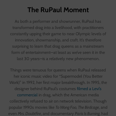
The RuPaul Moment
As both a performer and showrunner, RuPaul has
transformed drag into a livelihood, with practitioners
constantly upping their game to near Olympic levels of
innovation, showmanship, and craft. It’s therefore
surprising to learn that drag queens as a mainstream
form of entertainment—at least as we’ve seen it in the
last 30 years—is a relatively new phenomenon.
Things were tenuous for queens when RuPaul released
her iconic music video for “Supermodel (You Better
Work)” in 1992, her first major breakthrough. In 1995, the
designer behind RuPaul’s costumes
filmed a Levi’s
commercial
in drag, which the American media
collectively refused to air on network television. Though
popular 1990s movies like
To Wong Foo, The Birdcage
, and
even
Mrs. Doubtfire
, and documentary
Paris Is Burning,
had