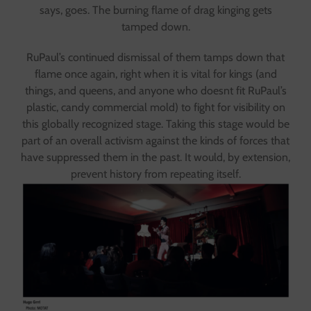
says, goes. The burning flame of drag kinging gets
tamped down.
RuPaul’s continued dismissal of them tamps down that
flame once again, right when it is vital for kings (and
things, and queens, and anyone who doesnt fit RuPaul’s
plastic, candy commercial mold) to fight for visibility on
this globally recognized stage. Taking this stage would be
part of an overall activism against the kinds of forces that
have suppressed them in the past. It would, by extension,
prevent history from repeating itself.