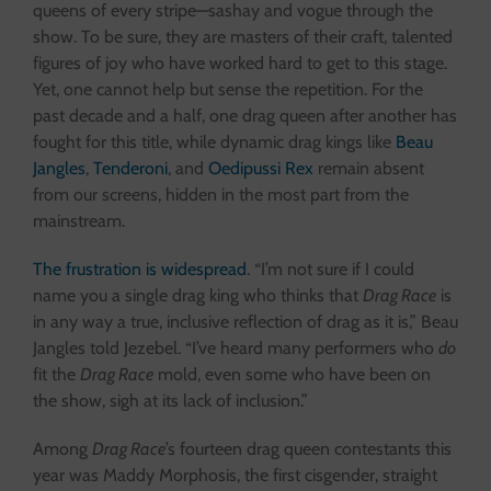
queens of every stripe—sashay and vogue through the
show. To be sure, they are masters of their craft, talented
figures of joy who have worked hard to get to this stage.
Yet, one cannot help but sense the repetition. For the
past decade and a half, one drag queen after another has
fought for this title, while dynamic drag kings like
Beau
Jangles
,
Tenderoni
, and
Oedipussi Rex
remain absent
from our screens, hidden in the most part from the
mainstream.
The frustration is widespread
. “I’m not sure if I could
name you a single drag king who thinks that
Drag Race
is
in any way a true, inclusive reflection of drag as it is,” Beau
Jangles told Jezebel. “I’ve heard many performers who
do
fit the
Drag Race
mold, even some who have been on
the show, sigh at its lack of inclusion.”
Among
Drag Race
’s fourteen drag queen contestants this
year was Maddy Morphosis, the first cisgender, straight