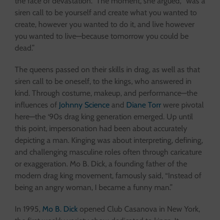
the face of devastation.” The moment, she argued, “was a
siren call to be yourself and create what you wanted to
create, however you wanted to do it, and live however
you wanted to live—because tomorrow you could be
dead.”
The queens passed on their skills in drag, as well as that
siren call to be oneself, to the kings, who answered in
kind. Through costume, makeup, and performance—the
influences of
Johnny Science
and
Diane Torr
were pivotal
here—the ‘90s drag king generation emerged. Up until
this point, impersonation had been about accurately
depicting a man. Kinging was about interpreting, defining,
and challenging masculine roles often through caricature
or exaggeration. Mo B. Dick, a founding father of the
modern drag king movement, famously said, “Instead of
being an angry woman, I became a funny man.”
In 1995,
Mo B. Dick
opened Club Casanova in New York,