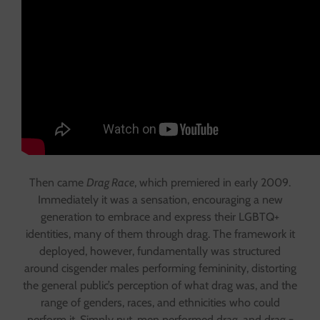
Then came
Drag Race
, which premiered in early 2009.
Immediately it was a sensation, encouraging a new
generation to embrace and express their LGBTQ+
identities, many of them through drag. The framework it
deployed, however, fundamentally was structured
around cisgender males performing femininity, distorting
the general public’s perception of what drag was, and the
range of genders, races, and ethnicities who could
perform it. Simply put, men performed drag, and drag =