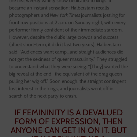
the first weekly variety show dedicated to kings. It
became an instant sensation; Halberstam recalls
photographers and
New York Times
journalists jostling for
front row positions at 2 a.m. on Sunday night, with every
performer firmly confident of their immediate stardom.
However, despite the club’s large crowds and success
(albeit short-term; it didn’t last two years), Halberstam
said, “Audiences want camp…and straight audiences did
not get the sexiness of queer masculinity.” They struggled
to understand what they were seeing. “[They] wanted the
big reveal at the end—the equivalent of the drag queen
pulling her wig off.” Soon enough, the straight contingent
lost interest in the kings, and journalists went off in
search of the next party to crash.
IF FEMININITY IS A DEVALUED
FORM OF EXPRESSION, THEN
ANYONE CAN GET IN ON IT. BUT