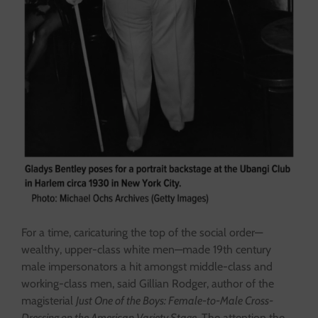
For a time, ​​caricaturing the top of the social order—
wealthy, upper-class white men—made 19th century
male impersonators a hit amongst middle-class and
working-class men, said Gillian Rodger, author of the
magisterial
Just One of the Boys: Female-to-Male Cross-
Dressing on the American Variety Stage.
The attention the