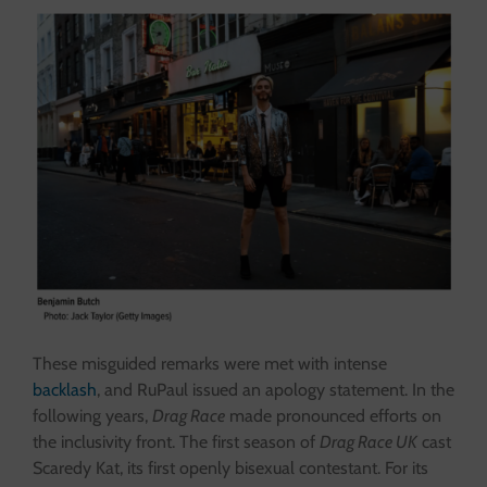
These misguided remarks were met with intense
backlash
, and RuPaul issued an apology statement. In the
following years,
Drag Race
made pronounced efforts on
the inclusivity front. The first season of
Drag Race UK
cast
Scaredy Kat, its first openly bisexual contestant. For its