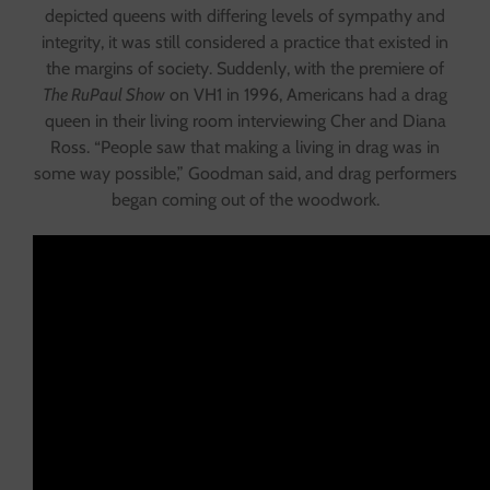
depicted queens with differing levels of sympathy and
integrity, it was still considered a practice that existed in
the margins of society. Suddenly, with the premiere of
The RuPaul Show
on VH1 in 1996, Americans had a drag
queen in their living room interviewing Cher and Diana
Ross. “People saw that making a living in drag was in
some way possible,” Goodman said, and drag performers
began coming out of the woodwork.