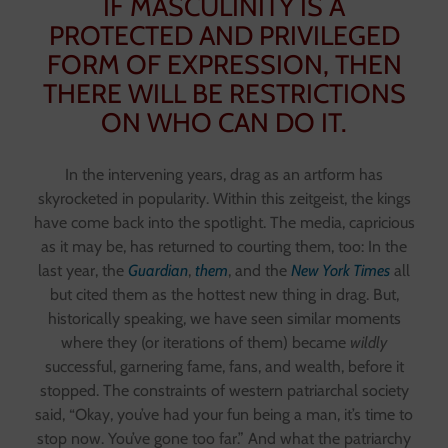
IF MASCULINITY IS A
PROTECTED AND PRIVILEGED
FORM OF EXPRESSION, THEN
THERE WILL BE RESTRICTIONS
ON WHO CAN DO IT.
In the intervening years, drag as an artform has
skyrocketed in popularity. Within this zeitgeist, the kings
have come back into the spotlight. The media, capricious
as it may be, has returned to courting them, too: In the
last year, the
Guardian
,
them
, and the
New York Times
all
but cited them as the hottest new thing in drag. But,
historically speaking, we have seen similar moments
where they (or iterations of them) became
wildly
successful, garnering fame, fans, and wealth, before it
stopped. The constraints of western patriarchal society
said, “Okay, you’ve had your fun being a man, it’s time to
stop now. You’ve gone too far.” And what the patriarchy