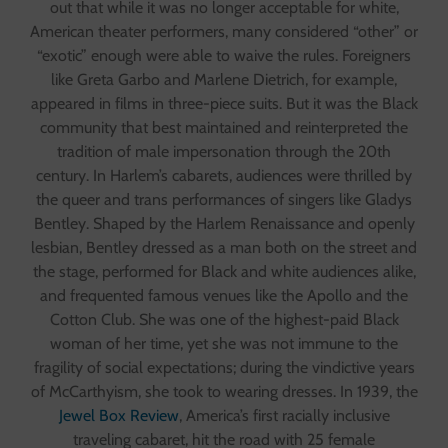
out that while it was no longer acceptable for white,
American theater performers, many considered “other” or
“exotic” enough were able to waive the rules. Foreigners
like Greta Garbo and Marlene Dietrich, for example,
appeared in films in three-piece suits. But it was the Black
community that best maintained and reinterpreted the
tradition of male impersonation through the 20th
century. In Harlem’s cabarets, audiences were thrilled by
the queer and trans performances of singers like Gladys
Bentley. Shaped by the Harlem Renaissance and openly
lesbian, Bentley dressed as a man both on the street and
the stage, performed for Black and white audiences alike,
and frequented famous venues like the Apollo and the
Cotton Club. She was one of the highest-paid Black
woman of her time, yet she was not immune to the
fragility of social expectations; during the vindictive years
of McCarthyism, she took to wearing dresses. In 1939, the
Jewel Box Review
, America’s first racially inclusive
traveling cabaret, hit the road with 25 female