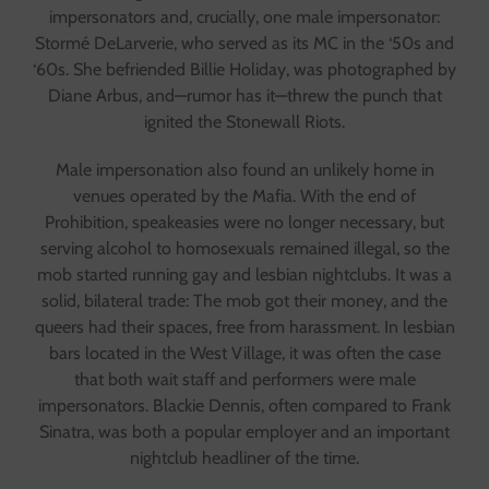
impersonators and, crucially, one male impersonator:
Stormé DeLarverie, who served as its MC in the ‘50s and
‘60s. She befriended Billie Holiday, was photographed by
Diane Arbus, and—rumor has it—threw the punch that
ignited the Stonewall Riots.
Male impersonation also found an unlikely home in
venues operated by the Mafia. With the end of
Prohibition, speakeasies were no longer necessary, but
serving alcohol to homosexuals remained illegal, so the
mob started running gay and lesbian nightclubs. It was a
solid, bilateral trade: The mob got their money, and the
queers had their spaces, free from harassment. In lesbian
bars located in the West Village, it was often the case
that both wait staff and performers were male
impersonators. Blackie Dennis, often compared to Frank
Sinatra, was both a popular employer and an important
nightclub headliner of the time.