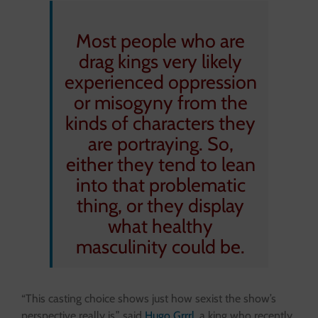
Most people who are
drag kings very likely
experienced oppression
or misogyny from the
kinds of characters they
are portraying. So,
either they tend to lean
into that problematic
thing, or they display
what healthy
masculinity could be.
“This casting choice shows just how sexist the show’s
perspective really is,” said
Hugo Grrrl
, a king who recently