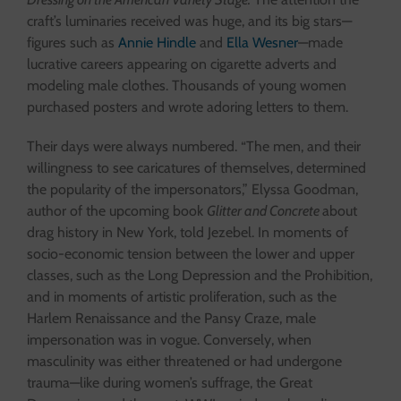
craft’s luminaries received was huge, and its big stars—
figures such as
Annie Hindle
and
Ella Wesner
—made
lucrative careers appearing on cigarette adverts and
modeling male clothes. Thousands of young women
purchased posters and wrote adoring letters to them.
Their days were always numbered. “The men, and their
willingness to see caricatures of themselves, determined
the popularity of the impersonators,” Elyssa Goodman,
author of the upcoming book
Glitter and Concrete
about
drag history in New York, told Jezebel. In moments of
socio-economic tension between the lower and upper
classes, such as the Long Depression and the Prohibition,
and in moments of artistic proliferation, such as the
Harlem Renaissance and the Pansy Craze, male
impersonation was in vogue. Conversely, when
masculinity was either threatened or had undergone
trauma—like during women’s suffrage, the Great