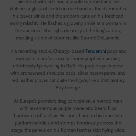
piece suit with tails and a purple cummerbund, he
clutches a glass of scotch in one hand as the diamond in
his cravat winks and the smooth curls on his forehead
swing rakishly. He flashes a glowing smile at a woman in
the audience. She sighs dreamily at the king’s antics,
recalling a time of crooners like Stormé DeLarverie.
In a recording studio, Chicago-based
Tenderoni
pops and
swings to a professionally choreographed number,
effortlessly lip-syncing to R&B. His purple eyeshadow
with pronounced shoulder pads, silver harem pants, and
red leather gloves cut quite the figure, like a 21st century
Boy George.
At Europe’s premiere drag convention, a horned man
with an enormous purple mane and beard flips
backwards off a chair. He lands hard on his four-inch
platform sandals and stomps ferociously across the
stage, the panels on his Roman leather skirt flying wide.