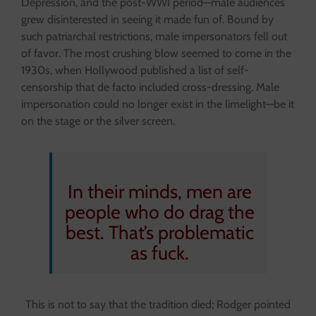
Depression, and the post-WWI period—male audiences
grew disinterested in seeing it made fun of. Bound by
such patriarchal restrictions, male impersonators fell out
of favor. The most crushing blow seemed to come in the
1930s, when Hollywood published a list of self-
censorship that de facto included cross-dressing. Male
impersonation could no longer exist in the limelight—be it
on the stage or the silver screen.
In their minds, men are
people who do drag the
best. That’s problematic
as fuck.
This is not to say that the tradition died; Rodger pointed