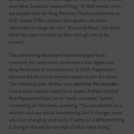
won New Zealand’s
House of Drag
. “In their minds, men
are people who do drag the best. That’s problematic as
fuck.”
LoUis CYfer
stressed that queens are often
advocates for kings like him. “It’s just RuPaul. I just don’t
think he’s seen one that he likes enough yet, to be
honest.”
This simmering discontent hasn’t emerged from
nowhere. For years now, controversy has raged over
Drag Race’s
lack of inclusiveness. In 2017, Peppermint
became the first trans woman queen to join the show.
The following year, RuPaul was
asked by the
Guardian
how a trans woman could be a queen. RuPaul clarified
that Peppermint had yet to “really transition” before
competing on the show, asserting, “You can identify as a
woman and say you’re transitioning, but it changes once
you start changing your body. It takes on a different thing;
it changes the whole concept of what we’re doing.”