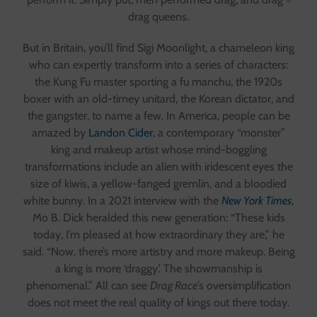
drag queens.
But in Britain, you’ll find Sigi Moonlight, a chameleon king
who can expertly transform into a series of characters:
the Kung Fu master sporting a fu manchu, the 1920s
boxer with an old-timey unitard, the Korean dictator, and
the gangster, to name a few. In America, people can be
amazed by
Landon Cider
, a contemporary “monster”
king and makeup artist whose mind-boggling
transformations include an alien with iridescent eyes the
size of kiwis, a yellow-fanged gremlin, and a bloodied
white bunny. In a 2021 interview with the
New York Times
,
Mo B. Dick heralded this new generation: “These kids
today, I’m pleased at how extraordinary they are,” he
said. “Now, there’s more artistry and more makeup. Being
a king is more ‘draggy.’ The showmanship is
phenomenal.” All can see
Drag Race
’s oversimplification
does not meet the real quality of kings out there today.