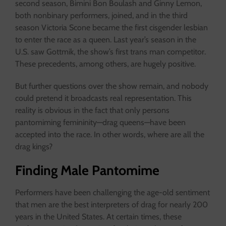
second season, Bimini Bon Boulash and Ginny Lemon,
both nonbinary performers, joined, and in the third
season Victoria Scone became the first cisgender lesbian
to enter the race as a queen. Last year’s season in the
U.S. saw Gottmik, the show’s first trans man competitor.
These precedents, among others, are hugely positive.
But further questions over the show remain, and nobody
could pretend it broadcasts real representation. This
reality is obvious in the fact that only persons
pantomiming femininity—drag queens—have been
accepted into the race. In other words, where are all the
drag kings?
Finding Male Pantomime
Performers have been challenging the age-old sentiment
that men are the best interpreters of drag for nearly 200
years in the United States. At certain times, these