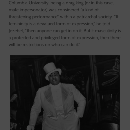
Columbia University, being a drag king (or in this case,
male impersonator) was considered “a kind of
threatening performance” within a patriarchal society. “If
femininity is a devalued form of expression,” he told
Jezebel, “then anyone can get in on it. But if masculinity is
a protected and privileged form of expression, then there
will be restrictions on who can do it.”