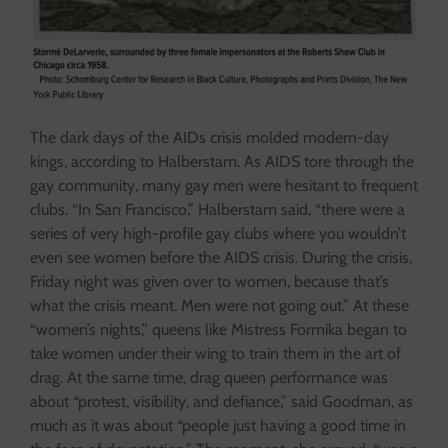
The dark days of the AIDs crisis molded modern-day
kings, according to Halberstam. As AIDS tore through the
gay community, many gay men were hesitant to frequent
clubs. “In San Francisco,” Halberstam said, “there were a
series of very high-profile gay clubs where you wouldn’t
even see women before the AIDS crisis. During the crisis,
Friday night was given over to women, because that’s
what the crisis meant. Men were not going out.” At these
“women’s nights,” queens like Mistress Formika began to
take women under their wing to train them in the art of
drag. At the same time, drag queen performance was
about “protest, visibility, and defiance,” said Goodman, as
much as it was about “people just having a good time in