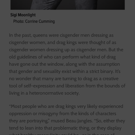
In the past, queens were cisgender men dressing as
cisgender women, and drag kings were thought of as
cisgender women dressing up as cisgender men. But the
old guidelines of who can perform what kind of drag
have gone out the window, along with the assumption
that gender and sexuality exist within a strict binary. It’s
no wonder that many are turning to drag as a creative
tool of self-expression and liberation from the bounds of
living in a heteronormative society.
“Most people who are drag kings very likely experienced
oppression or misogyny from the kinds of characters
they are portraying,” mused Beau Jangles. “So, either they
tend to lean into that problematic thing, or they display