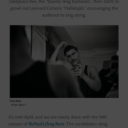
Oedipussi Rex, the “beardy drag barbarian,” then starts to
growl out Leonard Cohen’s “Hallelujah,” encouraging the
audience to sing along.
It’s mid-April, and we are nearly done with the 14th
season of
RuPaul’s Drag Race
. The candidates—drag