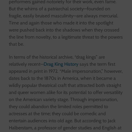
performers gained notoriety for their work, even fame.
But the whims of a patriarchal society—founded on
fragile, easily bruised masculinity—are always mercurial.
Time and again those who made it into the spotlight
were pushed back into the shadows when they crossed
the line from novelty, to a legitimate threat to the powers
that be.
In terms of the historical archive, “drag kings” are
relatively recent—
Drag King History
says the term first
appeared in print in 1972
.
“Male impersonation,” however,
dates back to the 1870s in America, when it became a
wildly popular theatrical craft that attracted both straight
and queer women alike for its potential to offer versatility
on the American variety stage. Through impersonation,
they could abandon the limited roles permitted to
actresses at the time; they could be comedic and
entertain audiences into old age. But according to Jack
Halberstam, a professor of gender studies and English at