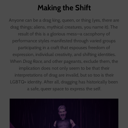
Making the Shift
Anyone can be a drag king, queen, or thing (yes, there are
drag things; aliens, mythical creatures, you name it). The
result of this is a glorious mess—a cacophony of
performance styles manifested through varied groups
participating in a craft that espouses freedom of
expression, individual creativity, and shifting identities.
When
Drag Race,
and other pageants, exclude them, the
implication does not only seem to be that their
interpretations of drag are invalid, but so too is their
LGBTQ+ identity. After all, dragging has historically been
a safe, queer space to express the self.