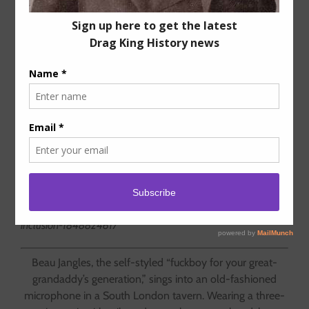
The Case for the Kings
RuPaul’s Drag Race
all but defines
what drag is and who can perform
it. The world’s best drag kings
would like a word.
By Amanda Chemeche –
Jezebel.com
https://jezebel.com/drag-kings-rupauls-drag-race-history-
inclusion-1848824617
Beau Jangles, the self-styled “fuckboy for your great-
grandaddy’s generation,” sings into an old-fashioned
microphone in a South London tavern. Wearing a three-