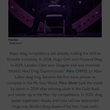
Major drag competitions are already making the shift to
broader inclusivity. In 2018, Hugo Grrrl won
House of Drag
.
In 2019, Landon Cider won
Dragula
and was crowned
“World’s Next Drag Supermonster.”
Prinx CHIYO
, an Afro-
Latinx drag king, became the first trans person to
compete in the Mr. Gay World.
Prinx Silver
took the scene
by storm in 2019 after winning silver in the Gold Rush
and runner-up in the Man Up competitions. In 2021, drag
queen superstars Alaska and Lola LeCroix welcomed
kings into
Alaska’s Drag Queen of the Year.
“Lola and I