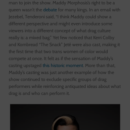
man to join the show. Maddy Morphosis’s right to be a
queen wasn’t the
debate
for many kings. In an email with
Jezebel, Tenderoni said, “I think Maddy could show a
different perspective and might even introduce some
viewers into a different concept of what drag culture
really is: a mixed bag.” Yet few noticed that Kerri Colby
and Kornbread “The Snack” Jeté were also cast, making it
the first time that two trans women of color would
compete at once. It felt as if the sensation of Maddy’s
casting upstaged
this historic moment
. More than that,
Maddy’s casting was just another example of how the
show continued to exclude specific groups of drag
performers while reinforcing antiquated ideas about what
drag is and who can perform it.