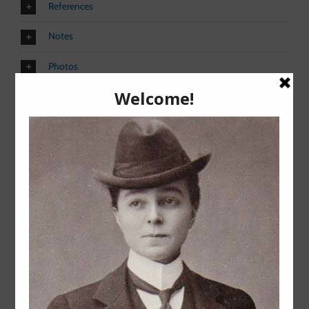
References
Notes
Photos
Share This Story, Choose Your
Platform!
Facebook
X
Reddit
LinkedIn
Pinterest
Vk
Related Posts