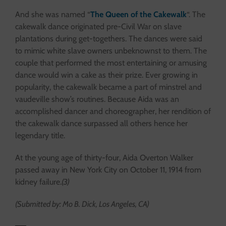
And she was named “
The Queen of the Cakewalk
“. The
cakewalk dance originated pre-Civil War on slave
plantations during get-togethers. The dances were said
to mimic white slave owners unbeknownst to them. The
couple that performed the most entertaining or amusing
dance would win a cake as their prize. Ever growing in
popularity, the cakewalk became a part of minstrel and
vaudeville show’s routines. Because Aida was an
accomplished dancer and choreographer, her rendition of
the cakewalk dance surpassed all others hence her
legendary title.
At the young age of thirty-four, Aida Overton Walker
passed away in New York City on October 11, 1914 from
kidney failure.
(3)
(Submitted by: Mo B. Dick, Los Angeles, CA)