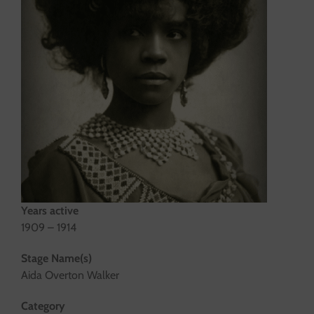
Years active
1909 – 1914
Stage Name(s)
Aida Overton Walker
Category