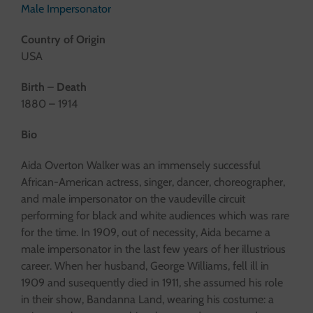
Male Impersonator
Country of Origin
USA
Birth – Death
1880 – 1914
Bio
Aida Overton Walker was an immensely successful
African-American actress, singer, dancer, choreographer,
and male impersonator on the vaudeville circuit
performing for black and white audiences which was rare
for the time. In 1909, out of necessity, Aida became a
male impersonator in the last few years of her illustrious
career. When her husband, George Williams, fell ill in
1909 and susequently died in 1911, she assumed his role
in their show, Bandanna Land, wearing his costume: a