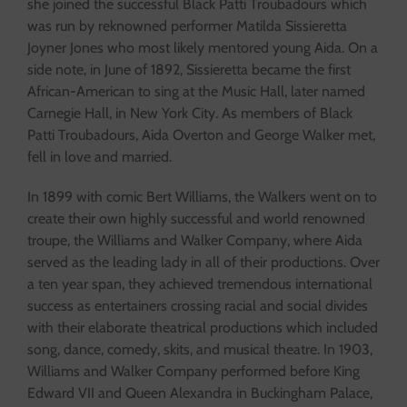
she joined the successful Black Patti Troubadours which
was run by reknowned performer Matilda Sissieretta
Joyner Jones who most likely mentored young Aida. On a
side note, in June of 1892, Sissieretta became the first
African-American to sing at the Music Hall, later named
Carnegie Hall, in New York City. As members of Black
Patti Troubadours, Aida Overton and George Walker met,
fell in love and married.
In 1899 with comic Bert Williams, the Walkers went on to
create their own highly successful and world renowned
troupe, the Williams and Walker Company, where Aida
served as the leading lady in all of their productions. Over
a ten year span, they achieved tremendous international
success as entertainers crossing racial and social divides
with their elaborate theatrical productions which included
song, dance, comedy, skits, and musical theatre. In 1903,
Williams and Walker Company performed before King
Edward VII and Queen Alexandra in Buckingham Palace,