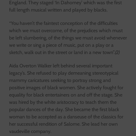
England. They staged ‘In Dahomey’ which was the first
full length musical written and played by blacks.
“You haven’t the faintest conception of the difficulties
which we must overcome, of the prejudices which must
be left slumbering, of the things we must avoid whenever
we write or sing a piece of music, put on a play or a
sketch, walk out in the street or land in a new town”.
(2)
Aida Overton Walker left behind several important
legacy’s. She refused to play demeaning stereotypical
mammy caricatures seeking to portray strong and
positive images of black women. She actively fought for
equality for black entertainers on and off the stage. She
was hired by the white aristocracy to teach them the
popular dances of the day. She became the first black
woman to be accepted as a danseuse of the classics for
her successful rendition of Salome. She lead her own
vaudeville company.