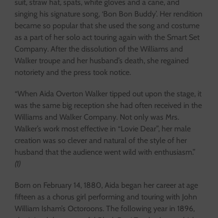
suit, straw hat, spats, white gloves and a cane, and
singing his signature song, ‘Bon Bon Buddy’. Her rendition
became so popular that she used the song and costume
as a part of her solo act touring again with the Smart Set
Company. After the dissolution of the Williams and
Walker troupe and her husband’s death, she regained
notoriety and the press took notice.
“When Aida Overton Walker tipped out upon the stage, it
was the same big reception she had often received in the
Williams and Walker Company. Not only was Mrs.
Walker’s work most effective in “Lovie Dear”, her male
creation was so clever and natural of the style of her
husband that the audience went wild with enthusiasm.”
(1)
Born on February 14, 1880, Aida began her career at age
fifteen as a chorus girl performing and touring with John
William Isham’s Octoroons. The following year in 1896,