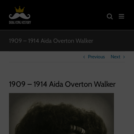
Skip
to
content
1909 – 1914 Aida Overton Walker
Previous
Next
1909 – 1914 Aida Overton Walker