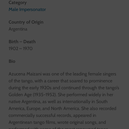
Category
Male Impersonator
Country of Origin
Argentina
Birth – Death
1902 – 1970
Bio
Azucena Maizani was one of the leading female singers
of the tango, with a career that soared to prominence
during the early 1920s and continued through the tango’s
Golden Age (1935-1952). She performed widely in her
native Argentina, as well as internationally in South
America, Europe, and North America. She also recorded
commercially successful records, appeared in
Argentinean tango films, wrote original songs, and