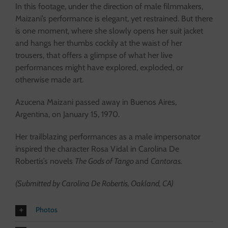
In this footage, under the direction of male filmmakers,
Maizani’s performance is elegant, yet restrained. But there
is one moment, where she slowly opens her suit jacket
and hangs her thumbs cockily at the waist of her
trousers, that offers a glimpse of what her live
performances might have explored, exploded, or
otherwise made art.
Azucena Maizani passed away in Buenos Aires,
Argentina, on January 15, 1970.
Her trailblazing performances as a male impersonator
inspired the character Rosa Vidal in Carolina De
Robertis’s novels
The Gods of Tango
and
Cantoras.
(Submitted by Carolina De Robertis, Oakland, CA)
Photos