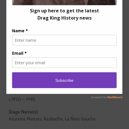
Years active
c.1920 – 1945
Stage Name(s)
Azucena Maizani, Azabache, La Ñata Gaucha