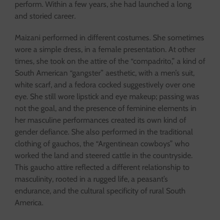
perform. Within a few years, she had launched a long
and storied career.
Maizani performed in different costumes. She sometimes
wore a simple dress, in a female presentation. At other
times, she took on the attire of the “compadrito,” a kind of
South American “gangster” aesthetic, with a men’s suit,
white scarf, and a fedora cocked suggestively over one
eye. She still wore lipstick and eye makeup; passing was
not the goal, and the presence of feminine elements in
her masculine performances created its own kind of
gender defiance. She also performed in the traditional
clothing of gauchos, the “Argentinean cowboys” who
worked the land and steered cattle in the countryside.
This gaucho attire reflected a different relationship to
masculinity, rooted in a rugged life, a peasant’s
endurance, and the cultural specificity of rural South
America.