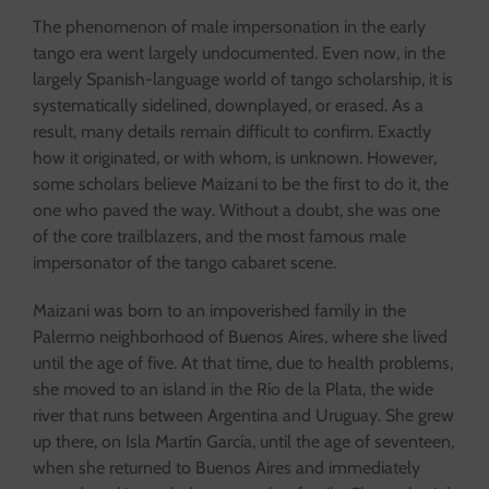
The phenomenon of male impersonation in the early
tango era went largely undocumented. Even now, in the
largely Spanish-language world of tango scholarship, it is
systematically sidelined, downplayed, or erased. As a
result, many details remain difficult to confirm. Exactly
how it originated, or with whom, is unknown. However,
some scholars believe Maizani to be the first to do it, the
one who paved the way. Without a doubt, she was one
of the core trailblazers, and the most famous male
impersonator of the tango cabaret scene.
Maizani was born to an impoverished family in the
Palermo neighborhood of Buenos Aires, where she lived
until the age of five. At that time, due to health problems,
she moved to an island in the Río de la Plata, the wide
river that runs between Argentina and Uruguay. She grew
up there, on Isla Martín García, until the age of seventeen,
when she returned to Buenos Aires and immediately