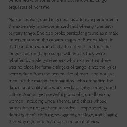
performed with some of the most renowned tango
orquestas of her time.
Maizani broke ground in general as a female performer in
the extremely male-dominated field of early twentieth
century tango. She also broke particular ground as a male
impersonator on the cabaret stages of Buenos Aires. In
that era, when women first attempted to perform the
tango-canción (tango songs with lyrics), they were
rebuffed by male gatekeepers who insisted that there
was no place for female singers of tango, since the lyrics
were written from the perspective of men—and not just
men, but the macho “compadritos” who embodied the
danger and virility of a working-class, gritty underground
culture. A small yet powerful group of groundbreaking
women- including Linda Thema, and others whose
names have not yet been recorded – responded by
donning men’s clothing, swaggering onstage, and singing
their way right into that masculine point of view.