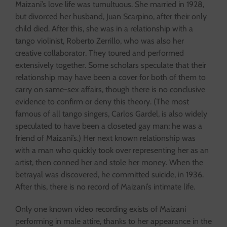
Maizani’s love life was tumultuous. She married in 1928,
but divorced her husband, Juan Scarpino, after their only
child died. After this, she was in a relationship with a
tango violinist, Roberto Zerrillo, who was also her
creative collaborator. They toured and performed
extensively together. Some scholars speculate that their
relationship may have been a cover for both of them to
carry on same-sex affairs, though there is no conclusive
evidence to confirm or deny this theory. (The most
famous of all tango singers, Carlos Gardel, is also widely
speculated to have been a closeted gay man; he was a
friend of Maizani’s.) Her next known relationship was
with a man who quickly took over representing her as an
artist, then conned her and stole her money. When the
betrayal was discovered, he committed suicide, in 1936.
After this, there is no record of Maizani’s intimate life.
Only one known video recording exists of Maizani
performing in male attire, thanks to her appearance in the