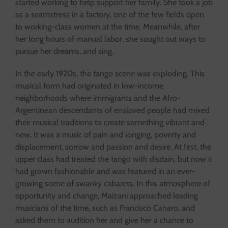
started working to help support her family. She took a job
as a seamstress in a factory, one of the few fields open
to working-class women at the time. Meanwhile, after
her long hours of manual labor, she sought out ways to
pursue her dreams, and sing.
In the early 1920s, the tango scene was exploding. This
musical form had originated in low-income
neighborhoods where immigrants and the Afro-
Argentinean descendants of enslaved people had mixed
their musical traditions to create something vibrant and
new. It was a music of pain and longing, poverty and
displacement, sorrow and passion and desire. At first, the
upper class had treated the tango with disdain, but now it
had grown fashionable and was featured in an ever-
growing scene of swanky cabarets. In this atmosphere of
opportunity and change, Maizani approached leading
musicians of the time, such as Francisco Canaro, and
asked them to audition her and give her a chance to