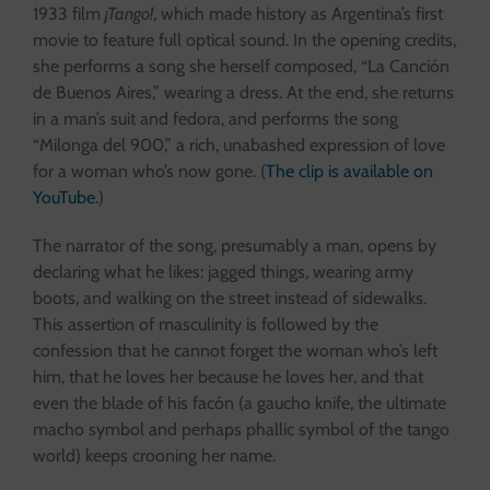
1933 film
¡Tango!
, which made history as Argentina’s first
movie to feature full optical sound. In the opening credits,
she performs a song she herself composed, “La Canción
de Buenos Aires,” wearing a dress. At the end, she returns
in a man’s suit and fedora, and performs the song
“Milonga del 900,” a rich, unabashed expression of love
for a woman who’s now gone. (
The clip is available on
YouTube.
)
The narrator of the song, presumably a man, opens by
declaring what he likes: jagged things, wearing army
boots, and walking on the street instead of sidewalks.
This assertion of masculinity is followed by the
confession that he cannot forget the woman who’s left
him, that he loves her because he loves her, and that
even the blade of his facón (a gaucho knife, the ultimate
macho symbol and perhaps phallic symbol of the tango
world) keeps crooning her name.