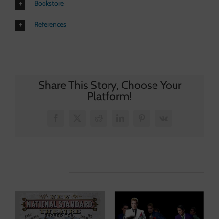
Bookstore
References
Share This Story, Choose Your
Platform!
Facebook
X
Reddit
LinkedIn
Pinterest
Vk
Related Posts